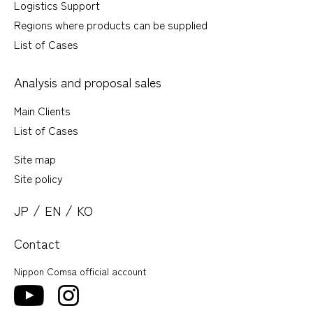
Logistics Support
Regions where products can be supplied
List of Cases
Analysis and proposal sales
Main Clients
List of Cases
Site map
Site policy
/
/
JP
EN
KO
Contact
Nippon Comsa official account