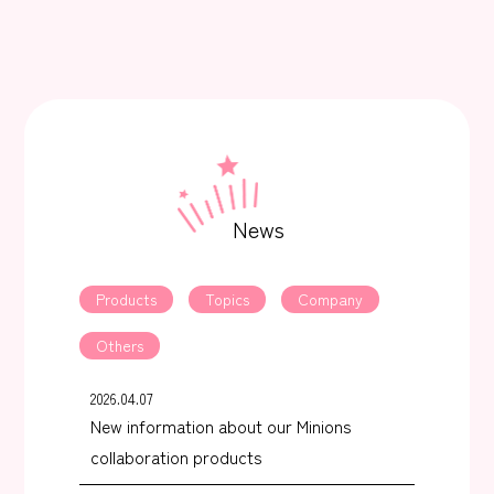
News
Products
Topics
Company
Others
2026.04.07
New information about our Minions
collaboration products