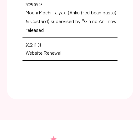
2025.09.26
Mochi Mochi Taiyaki (Anko (red bean paste)
& Custard) supervised by “Gin no An” now
released
2022.11.01
Website Renewal