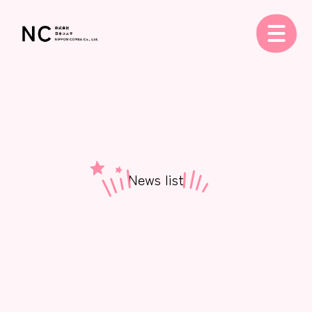
News list