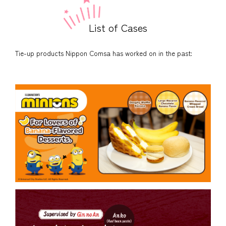
List of Cases
Tie-up products Nippon Comsa has worked on in the past: