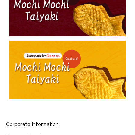
Corporate Information