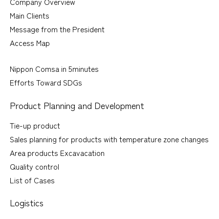
Company Overview
Main Clients
Message from the President
Access Map
Nippon Comsa in 5minutes
Efforts Toward SDGs
Product Planning and Development
Tie-up product
Sales planning for products with temperature zone changes
Area products Excavacation
Quality control
List of Cases
Logistics